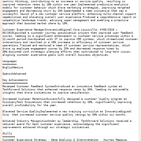
centric thinking, contributing to an increase in service quality, resulting in 
improved retention rates by 18% within one year.Implemented predictive analytics 
models for customer behavior which drove marketing strategies, improving targeted 
engagement and decreasing churn by 15%.Spearheaded a team initiative that saw a 
successful launch of a new customer service platform, enhancing multi-channel support 
capabilities and elevating overall user experience.Produced a comprehensive report on 
competitive landscape trends, advising upper management and enabling a proactive 
approach that boosted market share by 10%.

Customer Experience ManagerInnovativeDigital Corp.Louisville, KY05/2010 – 
05/2015Launched a customer journey optimization project that improved user feedback 
scores, leading to a significant enhancement in customer service processes within a 
12-month period.Coordinated with IT to improve CRM systems, which streamlined customer 
interactions and resulted in a 20% increase in efficiency of customer service 
operations.Trained and mentored a team of customer service representatives, which 
drove up employee engagement scores by 25% and decreased response times by 
30%.Assisted with strategic planning efforts that contributed to long-term vision, 
aligning customer experience goals with overall business objectives.

Languages

=========

EnglishNative

SpanishAdvanced

Key Achievements

================

Revamped Customer Feedback SystemIntroduced an innovative feedback system at 
TechForward Solutions that enhanced response rates by 50%, leading to actionable 
insights that drove initiatives to improve satisfaction.

Increased Customer RetentionSuccessfully designed a customer loyalty program at 
VisionaryTech Innovations that increased retention by 20%, significantly improving 
overall profitability for the year.

Elevated Service QualityImplemented a new training curriculum at InnovativeDigital 
Corp. that increased customer service quality ratings by 30% within six months.

Achieved Industry RecognitionUnder my leadership, TechForward Solutions received a 
national award for best customer experience, acknowledging the significant 
improvements achieved through our strategic initiatives.

Skills

========

Customer Experience Strategy · Data Analysis & Interpretation · Journey Mapping 