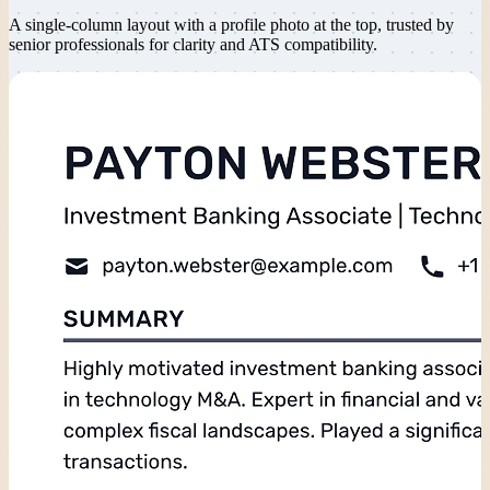
A single-column layout with a profile photo at the top, trusted by
senior professionals for clarity and ATS compatibility.