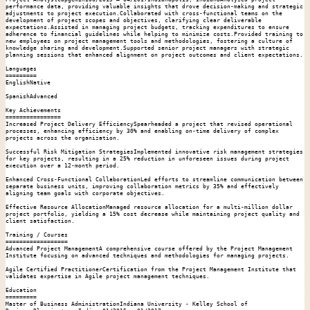
performance data, providing valuable insights that drove decision-making and strategic 
adjustments to project execution.Collaborated with cross-functional teams on the 
development of project scopes and objectives, clarifying clear deliverable 
expectations.Assisted in managing project budgets, tracking expenditures to ensure 
adherence to financial guidelines while helping to minimize costs.Provided training to 
new employees on project management tools and methodologies, fostering a culture of 
knowledge sharing and development.Supported senior project managers with strategic 
planning sessions that enhanced alignment on project outcomes and client expectations.

Languages

=========

EnglishNative

SpanishAdvanced

Key Achievements

================

Increased Project Delivery EfficiencySpearheaded a project that revised operational 
processes, enhancing efficiency by 30% and enabling on-time delivery of complex 
projects across the organization.

Successful Risk Mitigation StrategiesImplemented innovative risk management strategies 
for key projects, resulting in a 25% reduction in unforeseen issues during project 
execution over a 12-month period.

Enhanced Cross-Functional CollaborationLed efforts to streamline communication between 
separate business units, improving collaboration metrics by 35% and effectively 
aligning team goals with corporate objectives.

Effective Resource AllocationManaged resource allocation for a multi-million dollar 
project portfolio, yielding a 15% cost decrease while maintaining project quality and 
client satisfaction.

Training / Courses

==================

Advanced Project ManagementA comprehensive course offered by the Project Management 
Institute focusing on advanced techniques and methodologies for managing projects.

Agile Certified PractitionerCertification from the Project Management Institute that 
validates expertise in Agile project management techniques.

Education

=========

Master of Business AdministrationIndiana University - Kelley School of 