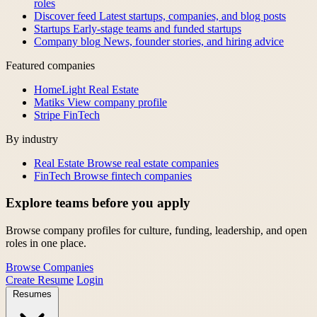
roles
Discover feed
Latest startups, companies, and blog posts
Startups
Early-stage teams and funded startups
Company blog
News, founder stories, and hiring advice
Featured companies
HomeLight
Real Estate
Matiks
View company profile
Stripe
FinTech
By industry
Real Estate
Browse real estate companies
FinTech
Browse fintech companies
Explore teams before you apply
Browse company profiles for culture, funding, leadership, and open
roles in one place.
Browse Companies
Create Resume
Login
Resumes