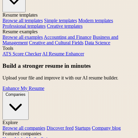
Resume templates
Browse all templates
Simple templates
Modern templates
Professional templates
Creative templates
Resume examples
Browse all examples
Accounting and Finance
Business and
Management
Creative and Cultural Fields
Data Science
Tools
ATS Score Checker
AI Resume Enhancer
Build a stronger resume in minutes
Upload your file and improve it with our AI resume builder.
Enhance My Resume
Companies
Explore
Browse all companies
Discover feed
Startups
Company blog
Featured companies