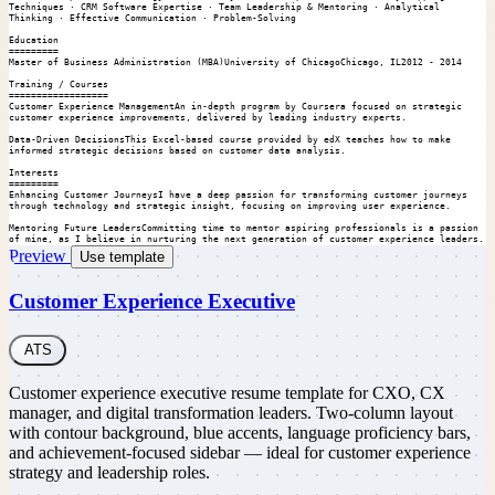
Techniques · CRM Software Expertise · Team Leadership & Mentoring · Analytical 
Thinking · Effective Communication · Problem-Solving

Education

=========

Master of Business Administration (MBA)University of ChicagoChicago, IL2012 - 2014

Training / Courses

==================

Customer Experience ManagementAn in-depth program by Coursera focused on strategic 
customer experience improvements, delivered by leading industry experts.

Data-Driven DecisionsThis Excel-based course provided by edX teaches how to make 
informed strategic decisions based on customer data analysis.

Interests

=========

Enhancing Customer JourneysI have a deep passion for transforming customer journeys 
through technology and strategic insight, focusing on improving user experience.

Mentoring Future LeadersCommitting time to mentor aspiring professionals is a passion 
of mine, as I believe in nurturing the next generation of customer experience leaders.
Preview
Use template
Customer Experience Executive
ATS
Customer experience executive resume template for CXO, CX
manager, and digital transformation leaders. Two-column layout
with contour background, blue accents, language proficiency bars,
and achievement-focused sidebar — ideal for customer experience
strategy and leadership roles.