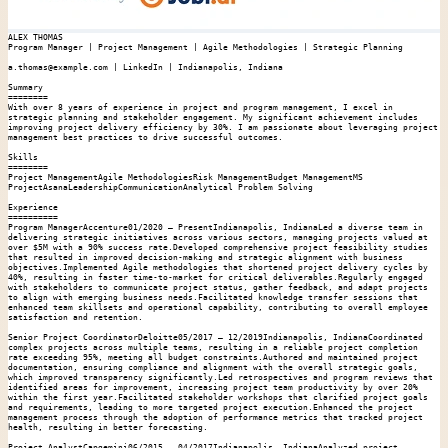
ALEX THOMAS

Program Manager | Project Management | Agile Methodologies | Strategic Planning

a.thomas@example.com | LinkedIn | Indianapolis, Indiana

Summary

========

With over 8 years of experience in project and program management, I excel in 
strategic planning and stakeholder engagement. My significant achievement includes 
improving project delivery efficiency by 30%. I am passionate about leveraging project 
management best practices to drive successful outcomes.

Skills

========

Project ManagementAgile MethodologiesRisk ManagementBudget ManagementMS 
ProjectAsanaLeadershipCommunicationAnalytical Problem Solving

Experience

==========

Program ManagerAccenture01/2020 – PresentIndianapolis, IndianaLed a diverse team in 
delivering strategic initiatives across various sectors, managing projects valued at 
over $5M with a 90% success rate.Developed comprehensive project feasibility studies 
that resulted in improved decision-making and strategic alignment with business 
objectives.Implemented Agile methodologies that shortened project delivery cycles by 
40%, resulting in faster time-to-market for critical deliverables.Regularly engaged 
with stakeholders to communicate project status, gather feedback, and adapt projects 
to align with emerging business needs.Facilitated knowledge transfer sessions that 
enhanced team skillsets and operational capability, contributing to overall employee 
satisfaction and retention.

Senior Project CoordinatorDeloitte05/2017 – 12/2019Indianapolis, IndianaCoordinated 
complex projects across multiple teams, resulting in a reliable project completion 
rate exceeding 95%, meeting all budget constraints.Authored and maintained project 
documentation, ensuring compliance and alignment with the overall strategic goals, 
which improved transparency significantly.Led retrospectives and program reviews that 
identified areas for improvement, increasing project team productivity by over 20% 
within the first year.Facilitated stakeholder workshops that clarified project goals 
and requirements, leading to more targeted project execution.Enhanced the project 
management process through the adoption of performance metrics that tracked project 
health, resulting in better forecasting.

Project AnalystCapgemini06/2015 – 04/2017Indianapolis, IndianaAnalyzed project 