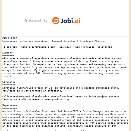
PABLO CRUZ

Experience Technology Executive | Account Director | Strategic Planing

+1 555-555 | pabllo.curz@example.com | LinkedIn | San Francisco, California

Summary

========

With over a decade of experience in strategic planning and media relations in the 
technology sector, I bring a proven track record of driving brand visibility and 
client satisfaction. My expertise in leading diverse teams and managing key accounts, 
combined with my ability to secure coverage in top-tier outlets, positions me to make 
a significant impact. My biggest career achievement has been maintaining a client 
retention rate of over 90%, demonstrating my commitment to delivering exceptional 
results.

Strengths

=========

Strategic PlanningLed a team of 20+ in developing and executing strategic plans, 
resulting in a 35% increase in efficiency.

CollaborationWorked closely with cross-functional teams to drive project success, 
leading to a 45% increase in team productivity.

Experience

==========

Account DirectorEdelmanSan Francisco, California2023 – PresentManaged key accounts in 
the technology sector, focusing on strategic planning and media relations.Developed 
and executed strategic communication plans for 10+ major tech clients, resulting in a 
30% increase in brand visibility.Managed a team of 15+ account executives, fostering a 
collaborative environment that boosted team productivity by 40%.Secured media coverage 
in top-tier technology and business outlets, increasing client exposure by 50%.
