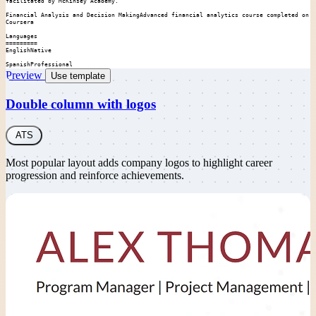
facilitated by McKinsey Academy.

Financial Analysis and Decision MakingAdvanced financial analytics course completed on 
Coursera

Languages

=========

EnglishNative

SpanishProfessional
Preview
Use template
Double column with logos
ATS
Most popular layout adds company logos to highlight career
progression and reinforce achievements.