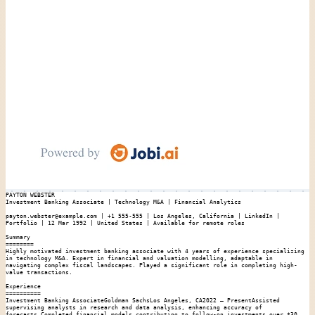
PAYTON WEBSTER

Investment Banking Associate | Technology M&A | Financial Analytics

payton.webster@example.com | +1 555-555 | Los Angeles, California | LinkedIn | 
Portfolio | 12 Mar 1992 | United States | Available for remote roles

Summary

========

Highly motivated investment banking associate with 4 years of experience specializing 
in technology M&A. Expert in financial and valuation modelling, adaptable in 
navigating complex fiscal landscapes. Played a significant role in completing high-
value transactions.

Experience

==========

Investment Banking AssociateGoldman SachsLos Angeles, CA2022 – PresentAssisted 
supervising analysts in research and data analysis, enhancing accuracy of 
forecasts.Completed financial models contributing to follow-on investments over $30 