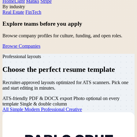
HomeLight
Matiks
Stripe
By industry
Real Estate
FinTech
Explore teams before you apply
Browse company profiles for culture, funding, and open roles.
Browse Companies
Professional layouts
Choose the perfect
resume template
Recruiter-approved layouts optimized for ATS scanners. Pick one
and start editing in minutes.
ATS-friendly
PDF & DOCX export
Photo optional on every
template
Single & double column
All
Simple
Modern
Professional
Creative