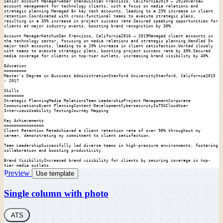
Senior Account Managerweber shandwickSan Francisco, California2019 – 2023Oversaw 
account management for technology clients, with a focus on media relations and 
strategic planning.Managed 8+ key tech accounts, leading to a 25% increase in client 
retention.Coordinated with cross-functional teams to execute strategic plans, 
resulting in a 35% increase in project success rate.Secured speaking opportunities for 
clients at major industry events, boosting brand recognition by 30%.

Account ManagerKetchumSan Francisco, California2016 – 2019Managed client accounts in 
the technology sector, focusing on media relations and strategic planning.Handled 5+ 
major tech accounts, leading to a 20% increase in client satisfaction.Worked closely 
with teams to execute strategic plans, boosting project success rate by 30%.Secured 
media coverage for clients in top-tier outlets, increasing brand visibility by 40%.

Education

=========

Master's Degree in Business AdministrationStanford UniversityStanford, California2015 
- 2017

Skills

========

Strategic PlanningMedia RelationsTeam LeadershipProject ManagementCorporate 
CommunicationsEvent PlanningContent DevelopmentCybersecurityIoT5GCloudUser 
InterviewsUsability TestingJourney Mapping

Key Achievements

================

Client Retention RateAchieved a client retention rate of over 90% throughout my 
career, demonstrating my commitment to client satisfaction.

Team LeadershipSuccessfully led diverse teams in high-pressure environments, fostering 
collaboration and boosting productivity.

Brand VisibilityIncreased brand visibility for clients by securing coverage in top-
tier media outlets.
Preview
Use template
Single column with photo
ATS