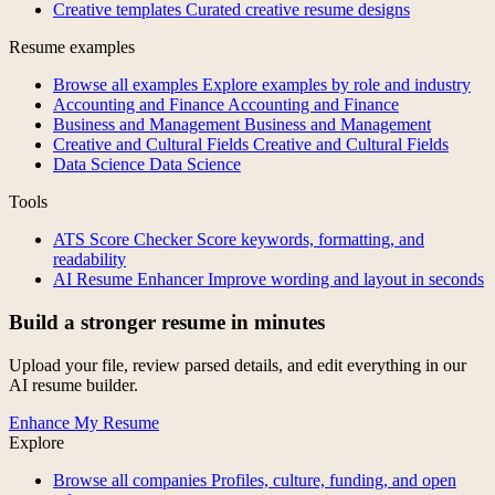
Creative templates
Curated creative resume designs
Resume examples
Browse all examples
Explore examples by role and industry
Accounting and Finance
Accounting and Finance
Business and Management
Business and Management
Creative and Cultural Fields
Creative and Cultural Fields
Data Science
Data Science
Tools
ATS Score Checker
Score keywords, formatting, and
readability
AI Resume Enhancer
Improve wording and layout in seconds
Build a stronger resume in minutes
Upload your file, review parsed details, and edit everything in our
AI resume builder.
Enhance My Resume
Explore
Browse all companies
Profiles, culture, funding, and open