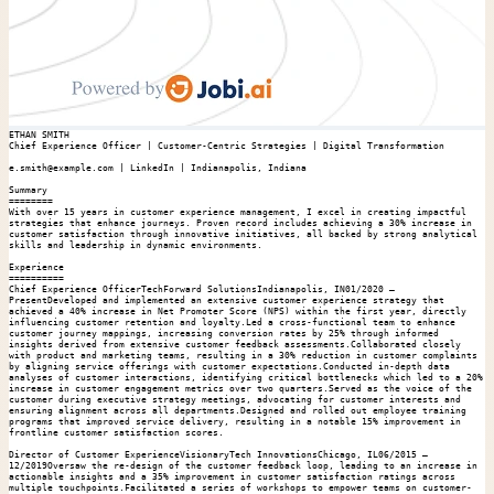
ETHAN SMITH

Chief Experience Officer | Customer-Centric Strategies | Digital Transformation

e.smith@example.com | LinkedIn | Indianapolis, Indiana

Summary

========

With over 15 years in customer experience management, I excel in creating impactful 
strategies that enhance journeys. Proven record includes achieving a 30% increase in 
customer satisfaction through innovative initiatives, all backed by strong analytical 
skills and leadership in dynamic environments.

Experience

==========

Chief Experience OfficerTechForward SolutionsIndianapolis, IN01/2020 – 
PresentDeveloped and implemented an extensive customer experience strategy that 
achieved a 40% increase in Net Promoter Score (NPS) within the first year, directly 
influencing customer retention and loyalty.Led a cross-functional team to enhance 
customer journey mappings, increasing conversion rates by 25% through informed 
insights derived from extensive customer feedback assessments.Collaborated closely 
with product and marketing teams, resulting in a 30% reduction in customer complaints 
by aligning service offerings with customer expectations.Conducted in-depth data 
analyses of customer interactions, identifying critical bottlenecks which led to a 20% 
increase in customer engagement metrics over two quarters.Served as the voice of the 
customer during executive strategy meetings, advocating for customer interests and 
ensuring alignment across all departments.Designed and rolled out employee training 
programs that improved service delivery, resulting in a notable 15% improvement in 
frontline customer satisfaction scores.

Director of Customer ExperienceVisionaryTech InnovationsChicago, IL06/2015 – 
12/2019Oversaw the re-design of the customer feedback loop, leading to an increase in 
actionable insights and a 35% improvement in customer satisfaction ratings across 
multiple touchpoints.Facilitated a series of workshops to empower teams on customer-