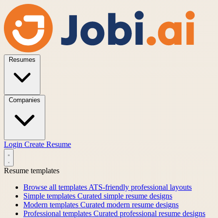
Resumes
Companies
Login
Create Resume
Resume templates
Browse all templates
ATS-friendly professional layouts
Simple templates
Curated simple resume designs
Modern templates
Curated modern resume designs
Professional templates
Curated professional resume designs