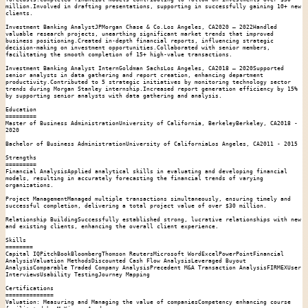
million.Involved in drafting presentations, supporting in successfully gaining 10+ new 
clients.

Investment Banking AnalystJPMorgan Chase & Co.Los Angeles, CA2020 – 2022Handled 
valuable research projects, unearthing significant market trends that improved 
business positioning.Created in-depth financial reports, influencing strategic 
decision-making on investment opportunities.Collaborated with senior members, 
facilitating the smooth completion of 15+ high-value transactions.

Investment Banking Analyst InternGoldman SachsLos Angeles, CA2018 – 2020Supported 
senior analysts in data gathering and report creation, enhancing department 
productivity.Contributed to 5 strategic initiatives by monitoring technology sector 
trends during Morgan Stanley internship.Increased report generation efficiency by 15% 
by supporting senior analysts with data gathering and analysis.

Education

=========

Master of Business AdministrationUniversity of California, BerkeleyBerkeley, CA2018 - 
2020

Bachelor of Business AdministrationUniversity of CaliforniaLos Angeles, CA2011 - 2015

Strengths

=========

Financial AnalysisApplied analytical skills in evaluating and developing financial 
models, resulting in accurately forecasting the financial trends of varying 
organizations.

Project ManagementManaged multiple transactions simultaneously, ensuring timely and 
successful completion, delivering a total project value of over $30 million.

Relationship BuildingSuccessfully established strong, lucrative relationships with new 
and existing clients, enhancing the overall client experience.

Skills

========

Capital IQPitchBookBloombergThomson ReutersMicrosoft WordExcelPowerPointFinancial 
AnalysisValuation MethodsDiscounted Cash Flow AnalysisLeveraged Buyout 
AnalysisComparable Traded Company AnalysisPrecedent M&A Transaction AnalysisFIRMEXUser 
InterviewsUsability TestingJourney Mapping

Certifications

==============

Valuation: Measuring and Managing the value of companiesCompetency enhancing course 