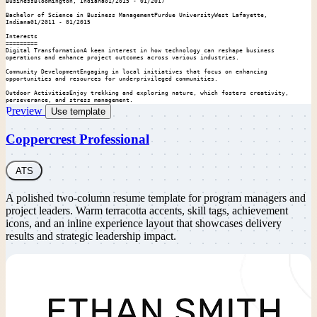
BusinessBloomington, Indiana01/2015 - 01/2017

Bachelor of Science in Business ManagementPurdue UniversityWest Lafayette, 
Indiana01/2011 - 01/2015

Interests

=========

Digital TransformationA keen interest in how technology can reshape business 
operations and enhance project outcomes across various industries.

Community DevelopmentEngaging in local initiatives that focus on enhancing 
opportunities and resources for underprivileged communities.

Outdoor ActivitiesEnjoy trekking and exploring nature, which fosters creativity, 
perseverance, and stress management.
Preview
Use template
Coppercrest Professional
ATS
A polished two-column resume template for program managers and
project leaders. Warm terracotta accents, skill tags, achievement
icons, and an inline experience layout that showcases delivery
results and strategic leadership impact.